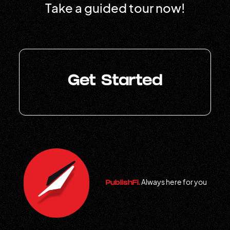
Take a guided tour now!
Get Started
Always here for you
PublishFi.