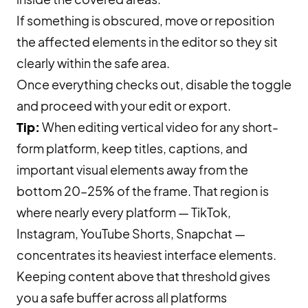
If something is obscured, move or reposition
the affected elements in the editor so they sit
clearly within the safe area.
Once everything checks out, disable the toggle
and proceed with your edit or export.
Tip:
When editing vertical video for any short-
form platform, keep titles, captions, and
important visual elements away from the
bottom 20–25% of the frame. That region is
where nearly every platform — TikTok,
Instagram, YouTube Shorts, Snapchat —
concentrates its heaviest interface elements.
Keeping content above that threshold gives
you a safe buffer across all platforms