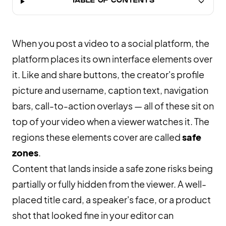
TABLE OF CONTENTS
When you post a video to a social platform, the
platform places its own interface elements over
it. Like and share buttons, the creator's profile
picture and username, caption text, navigation
bars, call-to-action overlays — all of these sit on
top of your video when a viewer watches it. The
regions these elements cover are called
safe
zones
.
Content that lands inside a safe zone risks being
partially or fully hidden from the viewer. A well-
placed title card, a speaker's face, or a product
shot that looked fine in your editor can