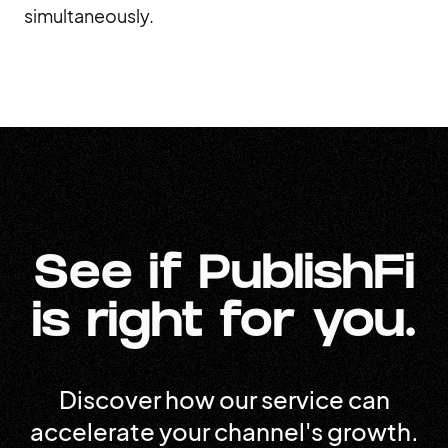
simultaneously.
See if PublishFi
is right for you.
Discover how our service can
accelerate your channel's growth.