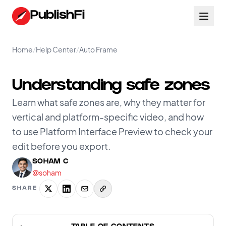
PublishFi
Home
/
Help Center
/
Auto Frame
Understanding safe zones
Learn what safe zones are, why they matter for
vertical and platform-specific video, and how
to use Platform Interface Preview to check your
edit before you export.
SOHAM C
@soham
SHARE