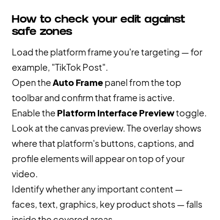
How to check your edit against
safe zones
Load the platform frame you're targeting — for
example, "TikTok Post".
Open the
Auto Frame
panel from the top
toolbar and confirm that frame is active.
Enable the
Platform Interface Preview
toggle.
Look at the canvas preview. The overlay shows
where that platform's buttons, captions, and
profile elements will appear on top of your
video.
Identify whether any important content —
faces, text, graphics, key product shots — falls
inside the covered areas.