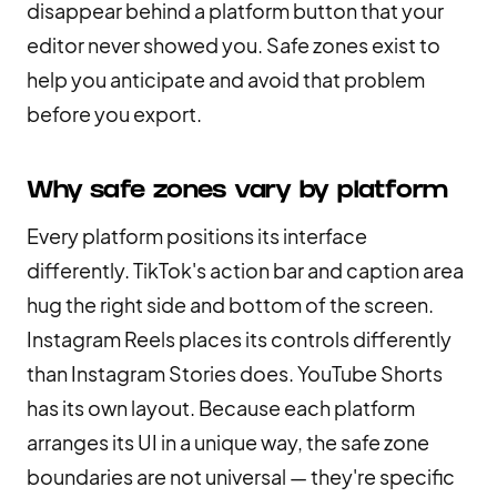
disappear behind a platform button that your
editor never showed you. Safe zones exist to
help you anticipate and avoid that problem
before you export.
Why safe zones vary by platform
Every platform positions its interface
differently. TikTok's action bar and caption area
hug the right side and bottom of the screen.
Instagram Reels places its controls differently
than Instagram Stories does. YouTube Shorts
has its own layout. Because each platform
arranges its UI in a unique way, the safe zone
boundaries are not universal — they're specific