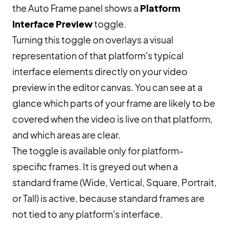
the Auto Frame panel shows a
Platform
Interface Preview
toggle.
Turning this toggle on overlays a visual
representation of that platform's typical
interface elements directly on your video
preview in the editor canvas. You can see at a
glance which parts of your frame are likely to be
covered when the video is live on that platform,
and which areas are clear.
The toggle is available only for platform-
specific frames. It is greyed out when a
standard frame (Wide, Vertical, Square, Portrait,
or Tall) is active, because standard frames are
not tied to any platform's interface.