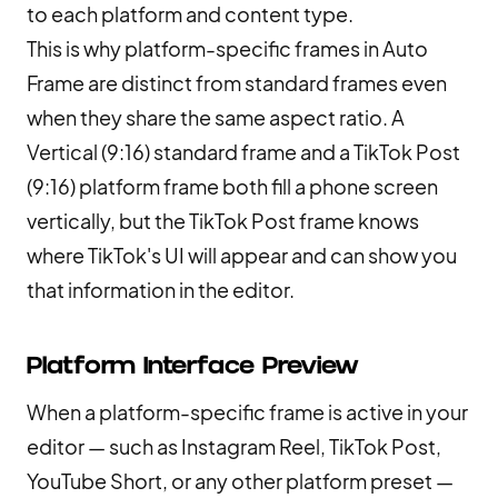
to each platform and content type.
This is why platform-specific frames in Auto
Frame are distinct from standard frames even
when they share the same aspect ratio. A
Vertical (9:16) standard frame and a TikTok Post
(9:16) platform frame both fill a phone screen
vertically, but the TikTok Post frame knows
where TikTok's UI will appear and can show you
that information in the editor.
Platform Interface Preview
When a platform-specific frame is active in your
editor — such as Instagram Reel, TikTok Post,
YouTube Short, or any other platform preset —