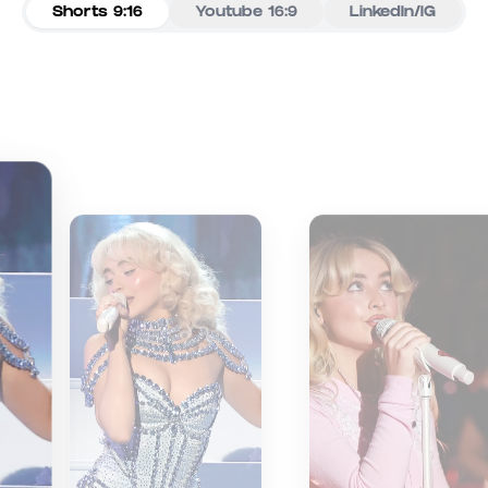
Shorts 9:16
Youtube 16:9
LinkedIn/IG