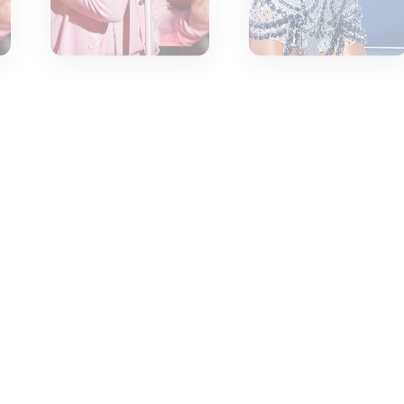
.
tantly