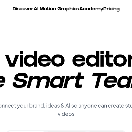
e Posts with AI
Discover
AI Motion Graphics
Academy
Pricing
video edito
e Smart Te
nnect your brand, ideas & AI so anyone can create st
videos