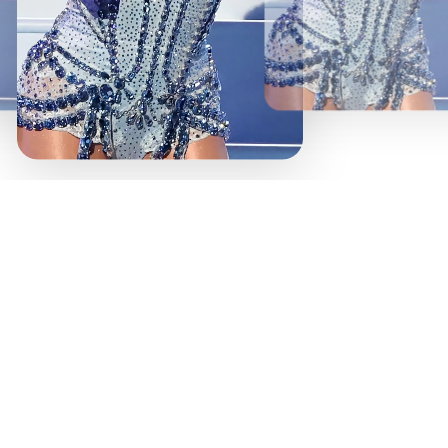
Stop w