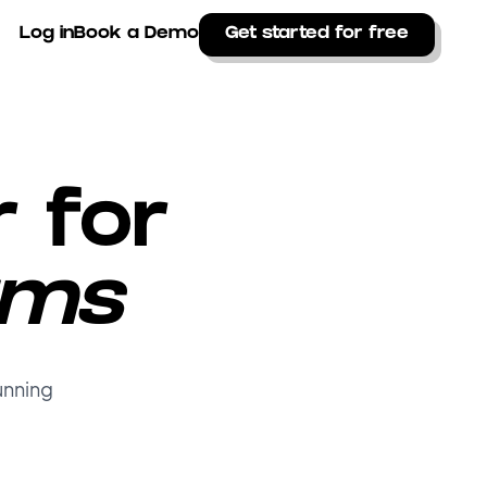
Log in
Book a Demo
Get started for free
r for
ams
unning