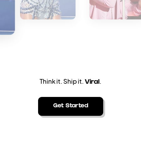
aiting for editors. Generate stunning videos
ins
Get Started