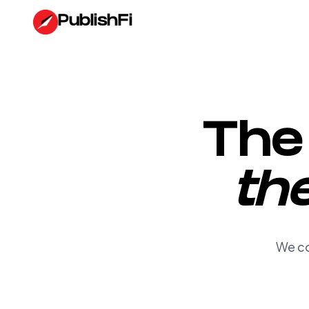
Turn YouTube Content into Edited Videos, Blogs, and Websit
PublishFi
The 
th
We co